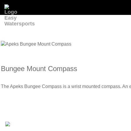
Bungee Mount Compass
The Apeks Bungee Compass is a wrist mounted compass. An elast