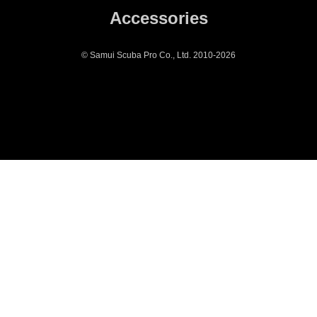
Accessories
© Samui Scuba Pro Co., Ltd. 2010-2026