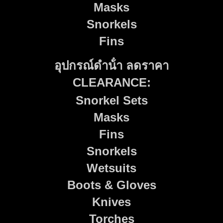
Masks
Snorkels
Fins
อุปกรณ์ดําน้ํา ลดราคา
CLEARANCE:
Snorkel Sets
Masks
Fins
Snorkels
Wetsuits
Boots & Gloves
Knives
Torches