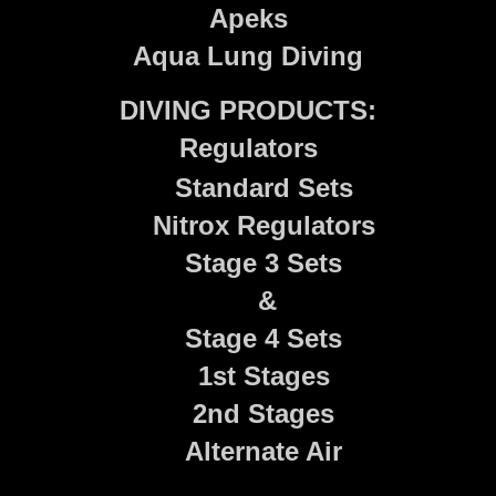
Apeks
Aqua Lung Diving
DIVING PRODUCTS:
Regulators
Standard Sets
Nitrox Regulators
Stage 3 Sets
&
Stage 4 Sets
1st Stages
2nd Stages
Alternate Air