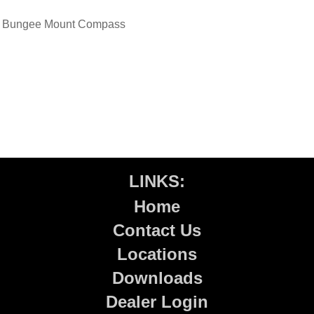
Bungee Mount Compass
LINKS:
Home
Contact Us
Locations
Downloads
Dealer Login