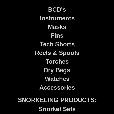
BCD's
Instruments
Masks
Fins
Tech Shorts
Reels & Spools
Torches
Dry Bags
Watches
Accessories
SNORKELING PRODUCTS:
Snorkel Sets