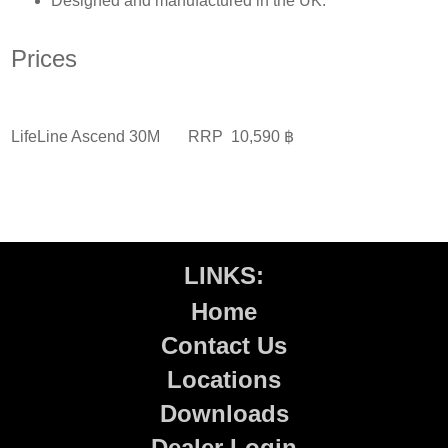
Designed and manufactured in the UK.
Prices
LifeLine Ascend 30M
RRP 10,590 ฿
LINKS:
Home
Contact Us
Locations
Downloads
Dealer Login