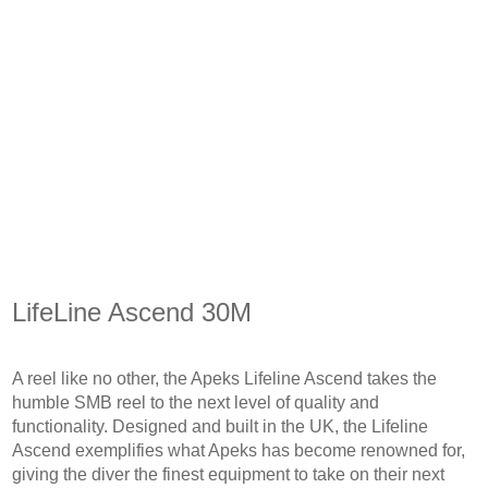
LifeLine Ascend 30M
A reel like no other, the Apeks Lifeline Ascend takes the
humble SMB reel to the next level of quality and
functionality. Designed and built in the UK, the Lifeline
Ascend exemplifies what Apeks has become renowned for,
giving the diver the finest equipment to take on their next