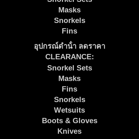
Masks
Snorkels
Fins
อุปกรณ์ดําน้ํา ลดราคา
CLEARANCE:
Snorkel Sets
Masks
Fins
Snorkels
Wetsuits
Boots & Gloves
Knives