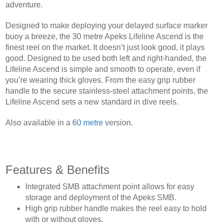
adventure.
Designed to make deploying your delayed surface marker
buoy a breeze, the 30 metre Apeks Lifeline Ascend is the
finest reel on the market. It doesn’t just look good, it plays
good. Designed to be used both left and right-handed, the
Lifeline Ascend is simple and smooth to operate, even if
you’re wearing thick gloves. From the easy grip rubber
handle to the secure stainless-steel attachment points, the
Lifeline Ascend sets a new standard in dive reels.
Also available in a
60 metre
version.
Features & Benefits
Integrated SMB attachment point allows for easy
storage and deployment of the Apeks SMB.
High grip rubber handle makes the reel easy to hold
with or without gloves.