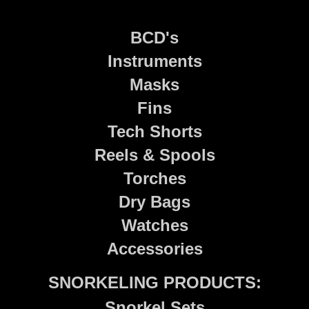
BCD's
Instruments
Masks
Fins
Tech Shorts
Reels & Spools
Torches
Dry Bags
Watches
Accessories
SNORKELING PRODUCTS:
Snorkel Sets