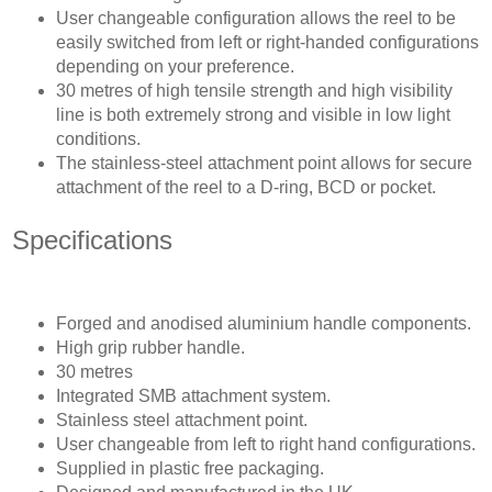
User changeable configuration allows the reel to be
easily switched from left or right-handed configurations
depending on your preference.
30 metres of high tensile strength and high visibility
line is both extremely strong and visible in low light
conditions.
The stainless-steel attachment point allows for secure
attachment of the reel to a D-ring, BCD or pocket.
Specifications
Forged and anodised aluminium handle components.
High grip rubber handle.
30 metres
Integrated SMB attachment system.
Stainless steel attachment point.
User changeable from left to right hand configurations.
Supplied in plastic free packaging.