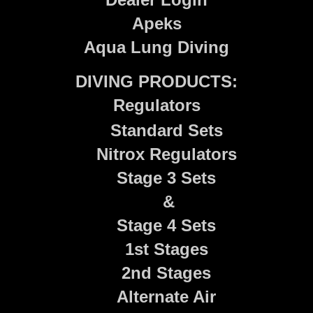
Apeks
Aqua Lung Diving
DIVING PRODUCTS:
Regulators
Standard Sets
Nitrox Regulators
Stage 3 Sets
&
Stage 4 Sets
1st Stages
2nd Stages
Alternate Air