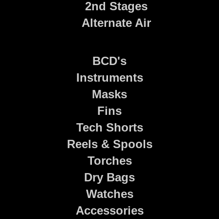
2nd Stages
Alternate Air
BCD's
Instruments
Masks
Fins
Tech Shorts
Reels & Spools
Torches
Dry Bags
Watches
Accessories