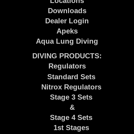
Locations
Downloads
Dealer Login
Apeks
Aqua Lung Diving
DIVING PRODUCTS:
Regulators
Standard Sets
Nitrox Regulators
Stage 3 Sets
&
Stage 4 Sets
1st Stages