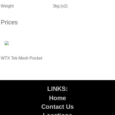
Weight
3kg (x2)
Prices
WTX Tek Mesh Pocket
LINKS:
Home
Contact Us