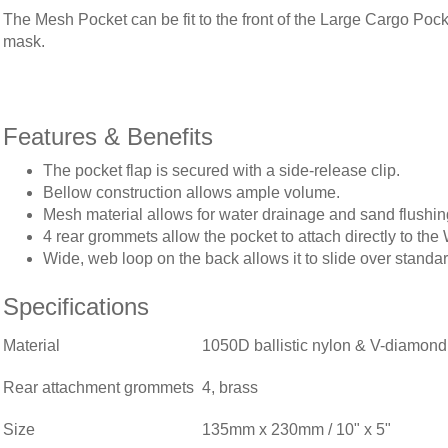
The Mesh Pocket can be fit to the front of the Large Cargo Pocke
mask.
Features & Benefits
The pocket flap is secured with a side-release clip.
Bellow construction allows ample volume.
Mesh material allows for water drainage and sand flushin
4 rear grommets allow the pocket to attach directly to t
Wide, web loop on the back allows it to slide over stand
Specifications
Material
1050D ballistic nylon & V-diamond
Rear attachment grommets
4, brass
Size
135mm x 230mm / 10" x 5"