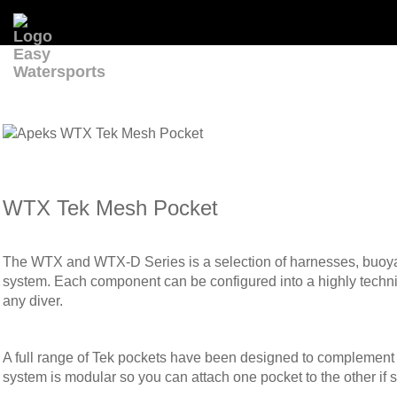
WTX Tek Mesh Pocket
The WTX and WTX-D Series is a selection of harnesses, buoyanc
system. Each component can be configured into a highly technical
any diver.
A full range of Tek pockets have been designed to complement
system is modular so you can attach one pocket to the other if sp