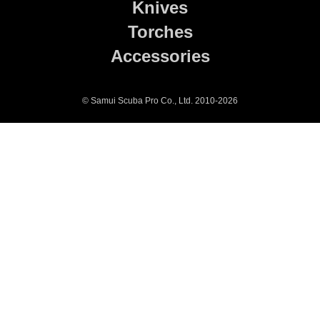
Knives
Torches
Accessories
© Samui Scuba Pro Co., Ltd. 2010-2026