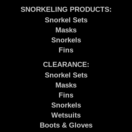
SNORKELING PRODUCTS:
Snorkel Sets
Masks
Snorkels
Fins
CLEARANCE:
Snorkel Sets
Masks
Fins
Snorkels
Wetsuits
Boots & Gloves