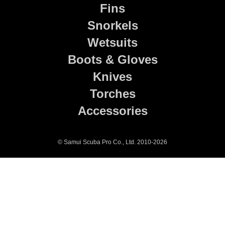
Fins
Snorkels
Wetsuits
Boots & Gloves
Knives
Torches
Accessories
© Samui Scuba Pro Co., Ltd. 2010-2026