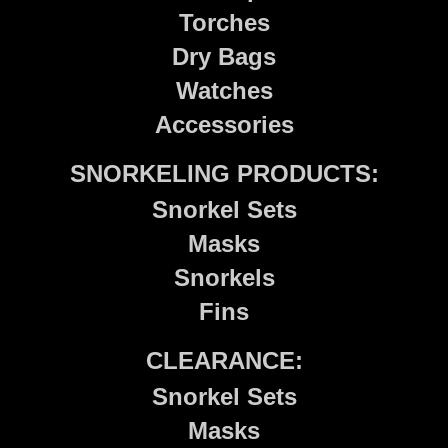
Torches
Dry Bags
Watches
Accessories
SNORKELING PRODUCTS:
Snorkel Sets
Masks
Snorkels
Fins
CLEARANCE:
Snorkel Sets
Masks