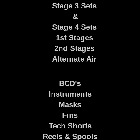
Stage 3 Sets
&
Stage 4 Sets
1st Stages
2nd Stages
Alternate Air
BCD's
Instruments
Masks
Fins
Tech Shorts
Reels & Spools