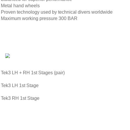
Metal hand wheels
Proven technology used by technical divers worldwide
Maximum working pressure 300 BAR
Tek3 LH + RH 1st Stages (pair)
Tek3 LH 1st Stage
Tek3 RH 1st Stage