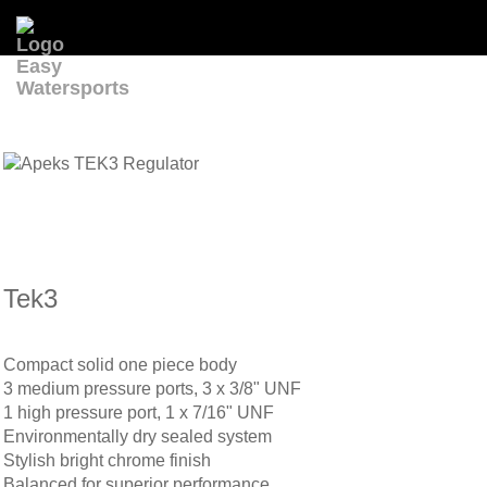
Tek3
Compact solid one piece body
3 medium pressure ports, 3 x 3/8" UNF
1 high pressure port, 1 x 7/16" UNF
Environmentally dry sealed system
Stylish bright chrome finish
Balanced for superior performance