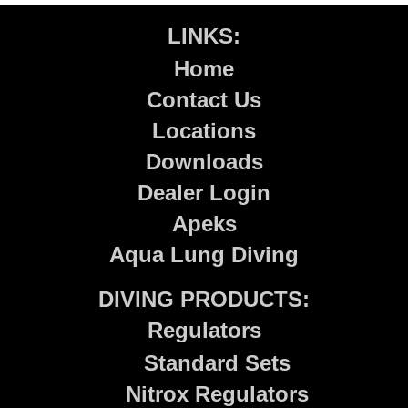
LINKS:
Home
Contact Us
Locations
Downloads
Dealer Login
Apeks
Aqua Lung Diving
DIVING PRODUCTS:
Regulators
Standard Sets
Nitrox Regulators