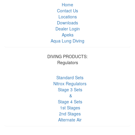
Home
Contact Us
Locations
Downloads
Dealer Login
Apeks
Aqua Lung Diving
DIVING PRODUCTS:
Regulators
Standard Sets
Nitrox Regulators
Stage 3 Sets
&
Stage 4 Sets
1st Stages
2nd Stages
Alternate Air