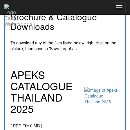
Toggl
Brochure & Catalogue
navig
Downloads
To download any of the files listed below, right click on the
picture, then choose 'Save target as'.
APEKS
CATALOGUE
THAILAND
2025
( PDF File 6 MB )