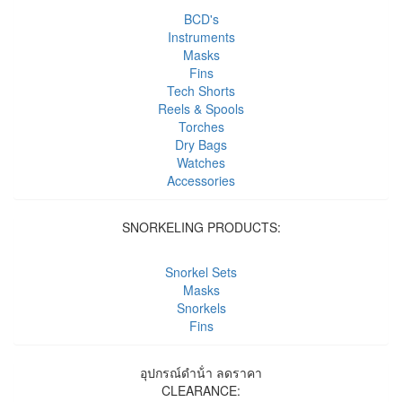
BCD's
Instruments
Masks
Fins
Tech Shorts
Reels & Spools
Torches
Dry Bags
Watches
Accessories
SNORKELING PRODUCTS:
Snorkel Sets
Masks
Snorkels
Fins
อุปกรณ์ดําน้ํา ลดราคา
CLEARANCE: