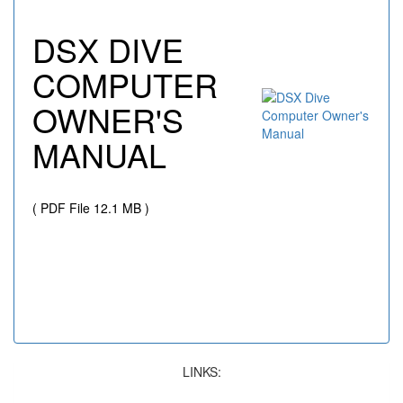
DSX DIVE
COMPUTER
OWNER'S
MANUAL
( PDF File 12.1 MB )
LINKS: