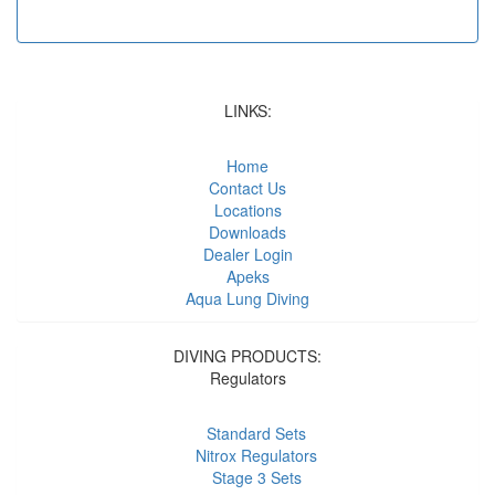
LINKS:
Home
Contact Us
Locations
Downloads
Dealer Login
Apeks
Aqua Lung Diving
DIVING PRODUCTS:
Regulators
Standard Sets
Nitrox Regulators
Stage 3 Sets