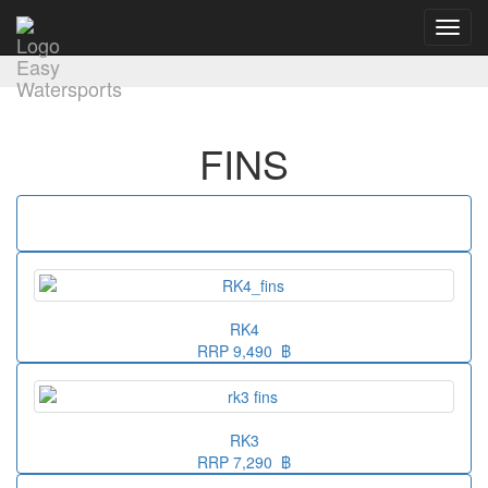
Toggl
navig
FINS
RK4
RRP 9,490 ฿
RK3
RRP 7,290 ฿