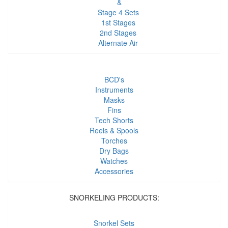
&
Stage 4 Sets
1st Stages
2nd Stages
Alternate Air
BCD's
Instruments
Masks
Fins
Tech Shorts
Reels & Spools
Torches
Dry Bags
Watches
Accessories
SNORKELING PRODUCTS:
Snorkel Sets