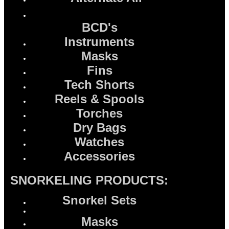
BCD's
Instruments
Masks
Fins
Tech Shorts
Reels & Spools
Torches
Dry Bags
Watches
Accessories
SNORKELING PRODUCTS:
Snorkel Sets
Masks