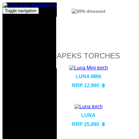
Toggle navigation
APEKS TORCHES
LUNA MINI
RRP 12,990 ฿
LUNA
RRP 25,890 ฿