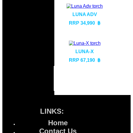
LUNA ADV
RRP 34,990 ฿
LUNA-X
RRP 67,190 ฿
LINKS:
Home
Contact Us