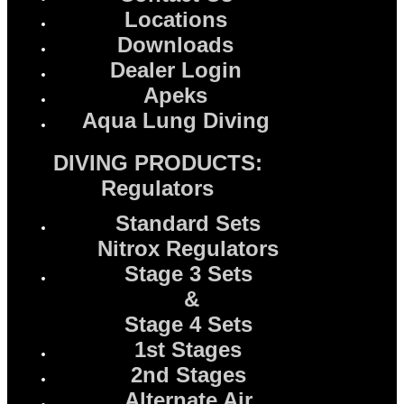
Locations
Downloads
Dealer Login
Apeks
Aqua Lung Diving
DIVING PRODUCTS:
Regulators
Standard Sets
Nitrox Regulators
Stage 3 Sets
&
Stage 4 Sets
1st Stages
2nd Stages
Alternate Air