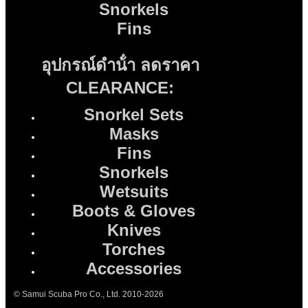
Snorkels
Fins
อุปกรณ์ดําน้ํา ลดราคา
CLEARANCE:
Snorkel Sets
Masks
Fins
Snorkels
Wetsuits
Boots & Gloves
Knives
Torches
Accessories
© Samui Scuba Pro Co., Ltd. 2010-2026